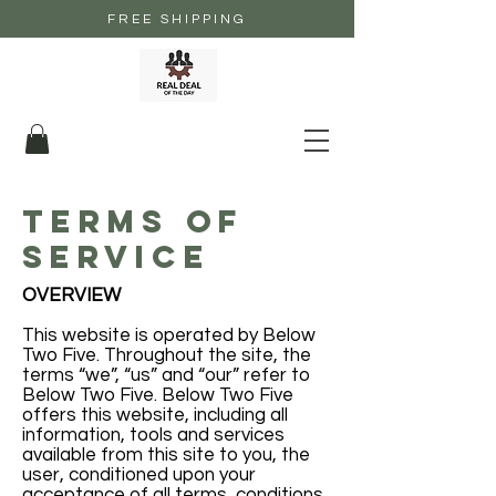
FREE SHIPPING
terms of
service
OVERVIEW
This website is operated by Below
Two Five. Throughout the site, the
terms “we”, “us” and “our” refer to
Below Two Five. Below Two Five
offers this website, including all
information, tools and services
available from this site to you, the
user, conditioned upon your
acceptance of all terms, conditions,