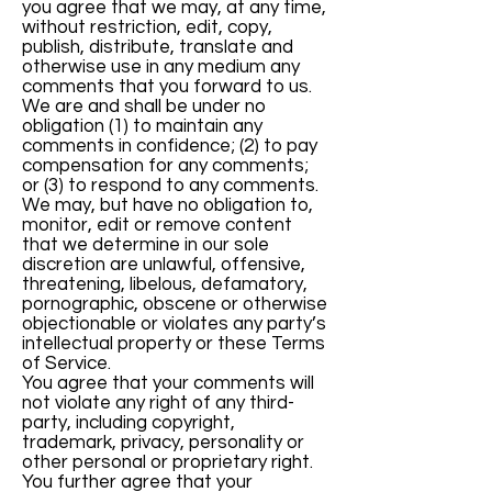
you agree that we may, at any time,
without restriction, edit, copy,
publish, distribute, translate and
otherwise use in any medium any
comments that you forward to us.
We are and shall be under no
obligation (1) to maintain any
comments in confidence; (2) to pay
compensation for any comments;
or (3) to respond to any comments.
We may, but have no obligation to,
monitor, edit or remove content
that we determine in our sole
discretion are unlawful, offensive,
threatening, libelous, defamatory,
pornographic, obscene or otherwise
objectionable or violates any party’s
intellectual property or these Terms
of Service.
You agree that your comments will
not violate any right of any third-
party, including copyright,
trademark, privacy, personality or
other personal or proprietary right.
You further agree that your