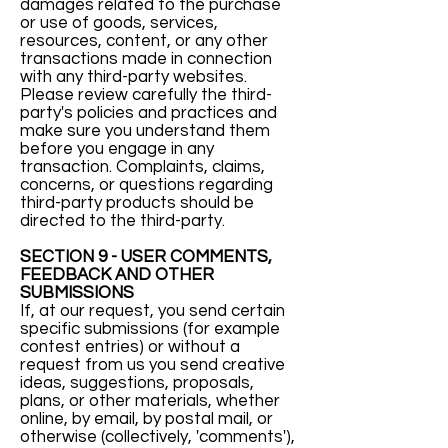
damages related to the purchase
or use of goods, services,
resources, content, or any other
transactions made in connection
with any third-party websites.
Please review carefully the third-
party's policies and practices and
make sure you understand them
before you engage in any
transaction. Complaints, claims,
concerns, or questions regarding
third-party products should be
directed to the third-party.
SECTION 9 - USER COMMENTS,
FEEDBACK AND OTHER
SUBMISSIONS
If, at our request, you send certain
specific submissions (for example
contest entries) or without a
request from us you send creative
ideas, suggestions, proposals,
plans, or other materials, whether
online, by email, by postal mail, or
otherwise (collectively, 'comments'),