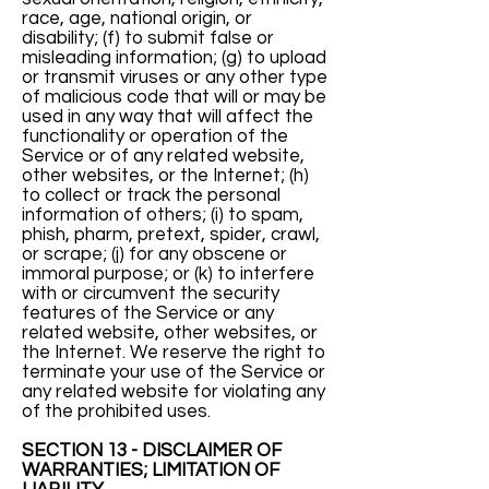
race, age, national origin, or
disability; (f) to submit false or
misleading information; (g) to upload
or transmit viruses or any other type
of malicious code that will or may be
used in any way that will affect the
functionality or operation of the
Service or of any related website,
other websites, or the Internet; (h)
to collect or track the personal
information of others; (i) to spam,
phish, pharm, pretext, spider, crawl,
or scrape; (j) for any obscene or
immoral purpose; or (k) to interfere
with or circumvent the security
features of the Service or any
related website, other websites, or
the Internet. We reserve the right to
terminate your use of the Service or
any related website for violating any
of the prohibited uses.
SECTION 13 - DISCLAIMER OF
WARRANTIES; LIMITATION OF