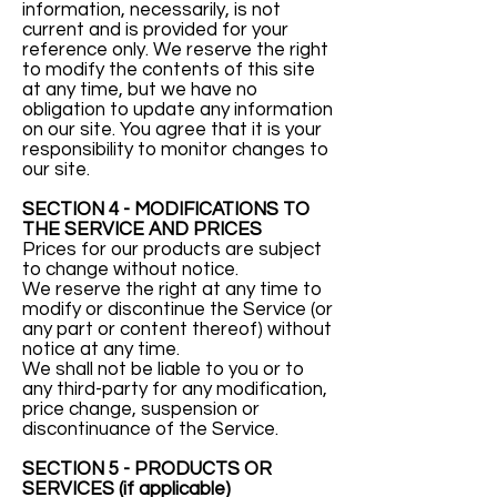
information, necessarily, is not
current and is provided for your
reference only. We reserve the right
to modify the contents of this site
at any time, but we have no
obligation to update any information
on our site. You agree that it is your
responsibility to monitor changes to
our site.
SECTION 4 - MODIFICATIONS TO
THE SERVICE AND PRICES
Prices for our products are subject
to change without notice.
We reserve the right at any time to
modify or discontinue the Service (or
any part or content thereof) without
notice at any time.
We shall not be liable to you or to
any third-party for any modification,
price change, suspension or
discontinuance of the Service.
SECTION 5 - PRODUCTS OR
SERVICES (if applicable)