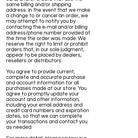
same billing and/or shipping
address. In the event that we make
a change to or cancel an order, we
may attempt to notify you by
contacting the e‑mail and/or billing
address/phone number provided at
the time the order was made. We
reserve the right to limit or prohibit
orders that, in our sole judgment,
appear to be placed by dealers,
resellers or distributors.
You agree to provide current,
complete and accurate purchase
and account information for all
purchases made at our store. You
agree to promptly update your
account and other information,
including your email address and
credit card numbers and expiration
dates, so that we can complete
your transactions and contact you
as needed.