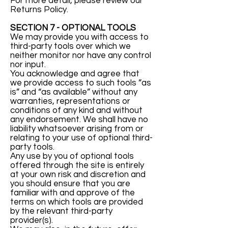
For more detail, please review our
Returns Policy.
SECTION 7 - OPTIONAL TOOLS
We may provide you with access to
third-party tools over which we
neither monitor nor have any control
nor input.
You acknowledge and agree that
we provide access to such tools ”as
is” and “as available” without any
warranties, representations or
conditions of any kind and without
any endorsement. We shall have no
liability whatsoever arising from or
relating to your use of optional third-
party tools.
Any use by you of optional tools
offered through the site is entirely
at your own risk and discretion and
you should ensure that you are
familiar with and approve of the
terms on which tools are provided
by the relevant third-party
provider(s).