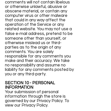
comments will not contain libelous
or otherwise unlawful, abusive or
obscene material, or contain any
computer virus or other malware
that could in any way affect the
operation of the Service or any
related website. You may not use a
false e‑mail address, pretend to be
someone other than yourself, or
otherwise mislead us or third-
parties as to the origin of any
comments. You are solely
responsible for any comments you
make and their accuracy. We take
no responsibility and assume no
liability for any comments posted by
you or any third-party.
SECTION 10 - PERSONAL
INFORMATION
Your submission of personal
information through the store is
governed by our Privacy Policy. To
view our Privacy Policy.