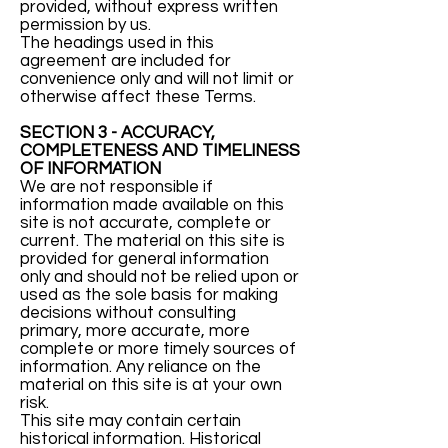
provided, without express written
permission by us.
The headings used in this
agreement are included for
convenience only and will not limit or
otherwise affect these Terms.
SECTION 3 - ACCURACY,
COMPLETENESS AND TIMELINESS
OF INFORMATION
We are not responsible if
information made available on this
site is not accurate, complete or
current. The material on this site is
provided for general information
only and should not be relied upon or
used as the sole basis for making
decisions without consulting
primary, more accurate, more
complete or more timely sources of
information. Any reliance on the
material on this site is at your own
risk.
This site may contain certain
historical information. Historical