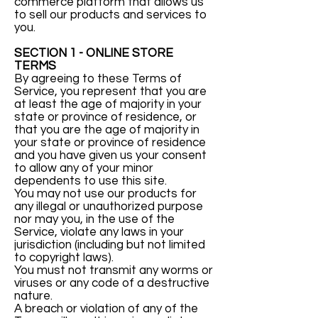
commerce platform that allows us
to sell our products and services to
you.
SECTION 1 - ONLINE STORE
TERMS
By agreeing to these Terms of
Service, you represent that you are
at least the age of majority in your
state or province of residence, or
that you are the age of majority in
your state or province of residence
and you have given us your consent
to allow any of your minor
dependents to use this site.
You may not use our products for
any illegal or unauthorized purpose
nor may you, in the use of the
Service, violate any laws in your
jurisdiction (including but not limited
to copyright laws).
You must not transmit any worms or
viruses or any code of a destructive
nature.
A breach or violation of any of the