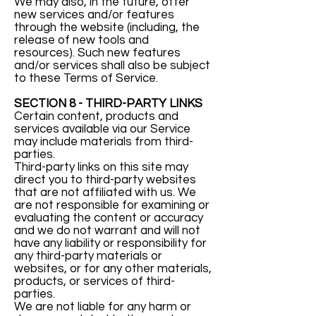
We may also, in the future, offer
new services and/or features
through the website (including, the
release of new tools and
resources). Such new features
and/or services shall also be subject
to these Terms of Service.
SECTION 8 - THIRD-PARTY LINKS
Certain content, products and
services available via our Service
may include materials from third-
parties.
Third-party links on this site may
direct you to third-party websites
that are not affiliated with us. We
are not responsible for examining or
evaluating the content or accuracy
and we do not warrant and will not
have any liability or responsibility for
any third-party materials or
websites, or for any other materials,
products, or services of third-
parties.
We are not liable for any harm or