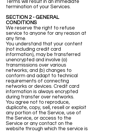
Terms will result in an immediate
termination of your Services.
SECTION 2 - GENERAL
CONDITIONS
We reserve the right to refuse
service to anyone for any reason at
any time.
You understand that your content
(not including credit card
information), may be transferred
unencrypted and involve (a)
transmissions over various
networks; and (b) changes to
conform and adapt to technical
requirements of connecting
networks or devices. Credit card
information is always encrypted
during transfer over networks.
You agree not to reproduce,
duplicate, copy, sell, resell or exploit
any portion of the Service, use of
the Service, or access to the
Service or any contact on the
website through which the service is