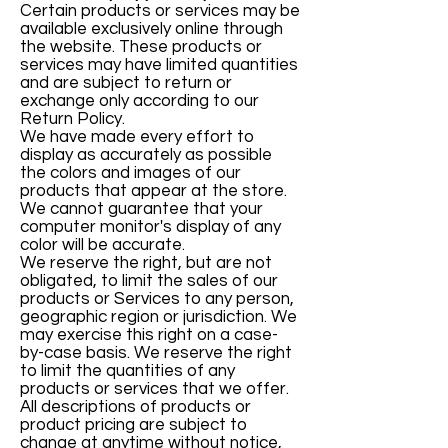
Certain products or services may be
available exclusively online through
the website. These products or
services may have limited quantities
and are subject to return or
exchange only according to our
Return Policy.
We have made every effort to
display as accurately as possible
the colors and images of our
products that appear at the store.
We cannot guarantee that your
computer monitor's display of any
color will be accurate.
We reserve the right, but are not
obligated, to limit the sales of our
products or Services to any person,
geographic region or jurisdiction. We
may exercise this right on a case-
by-case basis. We reserve the right
to limit the quantities of any
products or services that we offer.
All descriptions of products or
product pricing are subject to
change at anytime without notice,