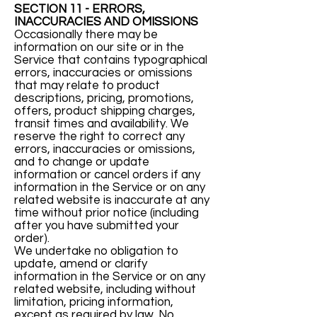
SECTION 11 - ERRORS,
INACCURACIES AND OMISSIONS
Occasionally there may be
information on our site or in the
Service that contains typographical
errors, inaccuracies or omissions
that may relate to product
descriptions, pricing, promotions,
offers, product shipping charges,
transit times and availability. We
reserve the right to correct any
errors, inaccuracies or omissions,
and to change or update
information or cancel orders if any
information in the Service or on any
related website is inaccurate at any
time without prior notice (including
after you have submitted your
order).
We undertake no obligation to
update, amend or clarify
information in the Service or on any
related website, including without
limitation, pricing information,
except as required by law. No