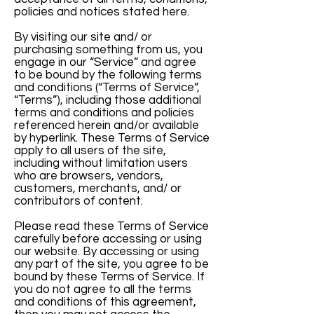
policies and notices stated here.
By visiting our site and/ or
purchasing something from us, you
engage in our “Service” and agree
to be bound by the following terms
and conditions (“Terms of Service”,
“Terms”), including those additional
terms and conditions and policies
referenced herein and/or available
by hyperlink. These Terms of Service
apply to all users of the site,
including without limitation users
who are browsers, vendors,
customers, merchants, and/ or
contributors of content.
Please read these Terms of Service
carefully before accessing or using
our website. By accessing or using
any part of the site, you agree to be
bound by these Terms of Service. If
you do not agree to all the terms
and conditions of this agreement,