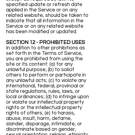
specified update or refresh date
applied in the Service or on any
related website, should be taken to
indicate that all information in the
Service or on any related website
has been modified or updated.
SECTION 12 - PROHIBITED USES
In addition to other prohibitions as
set forth in the Terms of Service,
you are prohibited from using the
site or its content: (a) for any
unlawful purpose; (b) to solicit
others to perform or participate in
any unlawful acts; (c) to violate any
international, federal, provincial or
state regulations, rules, laws, or
local ordinances; (d) to infringe upon
or violate our intellectual property
rights or the intellectual property
rights of others; (e) to harass,
abuse, insult, harm, defame,
slander, disparage, intimidate, or
discriminate based on gender,
sexual orientation, religion, ethnicity,