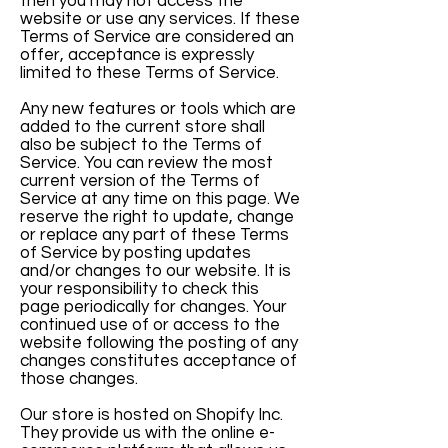
then you may not access the
website or use any services. If these
Terms of Service are considered an
offer, acceptance is expressly
limited to these Terms of Service.
Any new features or tools which are
added to the current store shall
also be subject to the Terms of
Service. You can review the most
current version of the Terms of
Service at any time on this page. We
reserve the right to update, change
or replace any part of these Terms
of Service by posting updates
and/or changes to our website. It is
your responsibility to check this
page periodically for changes. Your
continued use of or access to the
website following the posting of any
changes constitutes acceptance of
those changes.
Our store is hosted on Shopify Inc.
They provide us with the online e-