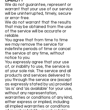
LIABILITY
We do not guarantee, represent or
warrant that your use of our service
will be uninterrupted, timely, secure
or error-free.
We do not warrant that the results
that may be obtained from the use
of the service will be accurate or
reliable.
You agree that from time to time
we may remove the service for
indefinite periods of time or cancel
the service at any time, without
notice to you.
You expressly agree that your use
of, or inability to use, the service is
at your sole risk. The service and all
products and services delivered to
you through the service are (except
as expressly stated by us) provided
'as is' and 'as available' for your use,
without any representation,
warranties or conditions of any kind,
either express or implied, including
all implied warranties or conditions