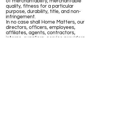
of merchantability, merchantable
quality, fitness for a particular
purpose, durability, title, and non-
infringement.
In no case shall Home Matters, our
directors, officers, employees,
affiliates, agents, contractors,
interns, suppliers, service providers
or licensors be liable for any injury,
loss, claim, or any direct, indirect,
incidental, punitive, special, or
consequential damages of any kind,
including, without limitation lost
profits, lost revenue, lost savings,
loss of data, replacement costs, or
any similar damages, whether
based in contract, tort (including
negligence), strict liability or
otherwise, arising from your use of
any of the service or any products
procured using the service, or for
any other claim related in any way to
your use of the service or any
product, including, but not limited to,
any errors or omissions in any