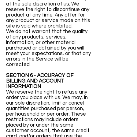
at the sole discretion of us. We
reserve the right to discontinue any
product at any time. Any offer for
any product or service made on this
site is void where prohibited.
We do not warrant that the quality
of any products, services,
information, or other material
purchased or obtained by you will
meet your expectations, or that any
errors in the Service will be
corrected.
SECTION 6 - ACCURACY OF
BILLING AND ACCOUNT
INFORMATION
We reserve the right to refuse any
order you place with us. We may, in
our sole discretion, limit or cancel
quantities purchased per person,
per household or per order. These
restrictions may include orders
placed by or under the same
customer account, the same credit
card, and/or orders that use the