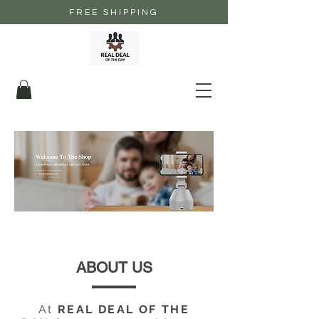
FREE SHIPPING
ABOUT US
At
REAL DEAL OF THE