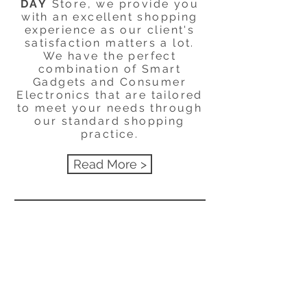
DAY
Store, we provide you
with an excellent shopping
experience as our client's
satisfaction matters a lot.
We have the perfect
combination of Smart
Gadgets and Consumer
Electronics that are tailored
to meet your needs through
our standard shopping
practice.
Read More >
Menu
HELP
SHIPPING & RETURNS