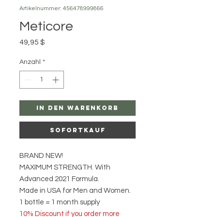
Artikelnummer: 456478999866
Meticore
Preis
49,95 $
Anzahl
*
In den Warenkorb
Sofortkauf
BRAND NEW!
MAXIMUM STRENGTH. With
Advanced 2021 Formula.
Made in USA for Men and Women.
1 bottle = 1 month supply
10% Discount if you order more