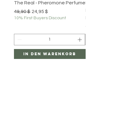
The Real - Pheromone Perfume
Portable Bluetooth Th
Label Printer - Mini Pho
Standardpreis
Sale-Preis
49,90 $
24,95 $
Printer for Smartphone
10% First Buyers Discount
Preis
69,99 $
In den Warenkorb
In den Warenk
Menu
HELP
SHIPPING & RETURNS
PRIVACY POLICY
PAYMENT METHODS