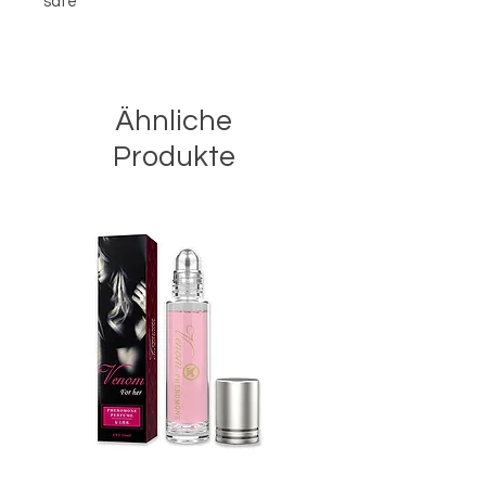
safe
Ähnliche
Produkte