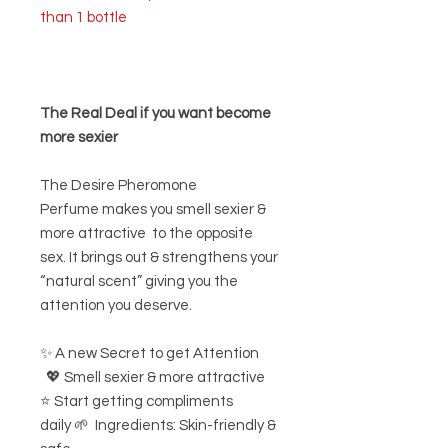
than 1 bottle
The Real Deal if you want become
more sexier
The Desire Pheromone
Perfume makes you smell sexier &
more attractive to the opposite
sex. It brings out & strengthens your
“natural scent” giving you the
attention you deserve.
✨ A new Secret to get Attention
💖 Smell sexier & more attractive
⭐ Start getting compliments
daily 🌱 Ingredients: Skin-friendly &