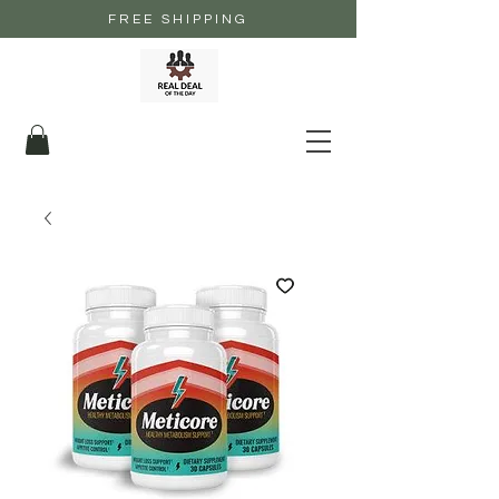
FREE SHIPPING